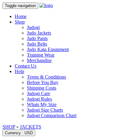
Toggle navigation
Home
Shop
Judogi
Judo Jackets
Judo Pants
Judo Belts
Judo Kata Equipment
Training Wear
Merchandise
Contact Us
Help
Terms & Conditions
Before You Buy
Shipping Costs
Judogi Care
Judogi Rules
Whats My Size
Judogi Size Charts
Judogi Comparison Chart
SHOP
»
JACKETS
Currency : USD