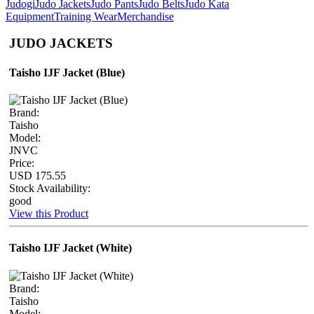
Judogi
Judo Jackets
Judo Pants
Judo Belts
Judo Kata
Equipment
Training Wear
Merchandise
JUDO JACKETS
Taisho IJF Jacket (Blue)
Brand:
Taisho
Model:
JNVC
Price:
USD 175.55
Stock Availability:
good
View this Product
Taisho IJF Jacket (White)
Brand:
Taisho
Model: