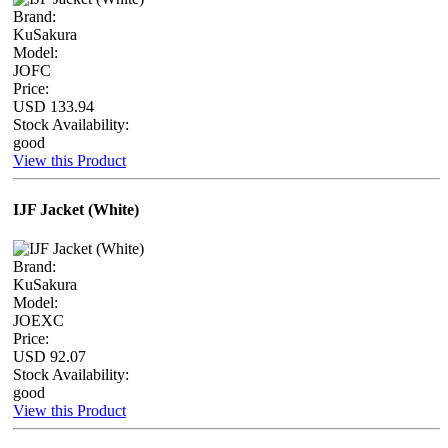
Brand:
KuSakura
Model:
JOFC
Price:
USD 133.94
Stock Availability:
good
View this Product
IJF Jacket (White)
Brand:
KuSakura
Model:
JOEXC
Price:
USD 92.07
Stock Availability:
good
View this Product