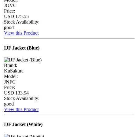
JOVC
Price:
USD 175.55
Stock Availability:
good
View this Product
IJF Jacket (Blue)
Brand:
KuSakura
Model:
JNFC
Price:
USD 133.94
Stock Availability:
good
View this Product
IJF Jacket (White)